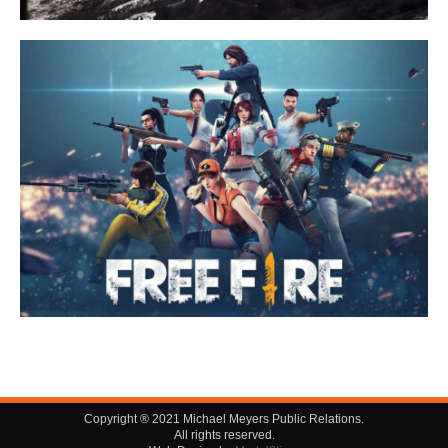
Copyright ® 2021 Michael Meyers Public Relations.
All rights reserved.