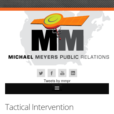
Tweets by mmpr
Home
Tactical Intervention
Why