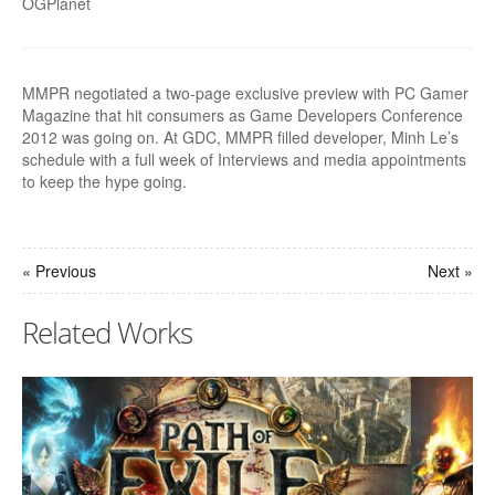
OGPlanet
MMPR negotiated a two-page exclusive preview with PC Gamer
Magazine that hit consumers as Game Developers Conference
2012 was going on. At GDC, MMPR filled developer, Minh Le’s
schedule with a full week of Interviews and media appointments
to keep the hype going.
« Previous
Next »
Related Works