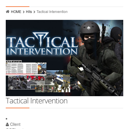
Who
HOME
Hits
Tactical Intervention
Hits
Raves
MMPR Event Highlights
Contact
Tactical Intervention
Client