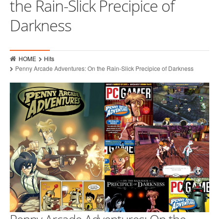
the Rain-Slick Precipice of
Who
Darkness
Hits
Raves
HOME
Hits
MMPR Event Highlights
Penny Arcade Adventures: On the Rain-Slick Precipice of Darkness
Contact