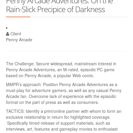
Penny Arcade Adventures: On the
Rain-Slick Precipice of Darkness
Client
Penny Arcade
The Challenge: Secure widespread, mainstream interest in
Penny Arcade Adventures, an M-rated, episodic PC game
based on Penny Arcade, a popular Web comic.
MMPR’s approach: Position Penny Arcade Adventures as a
must-play for adventure gamers, as well as any casual Penny
Arcade fan. Overcome lack of experience with the episodic
format on the part of press as well as consumers.
TACTICS: Identify a print/online partner with whom to form an
exclusive relationship in return for highlighted coverage.
Specifically timed release of support materials, such as
interviews, art, features and gameplay movies to enthusiast