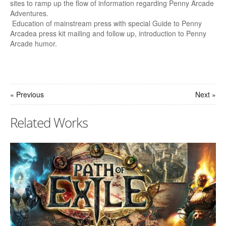
sites to ramp up the flow of information regarding Penny Arcade
Adventures.
Education of mainstream press with special Guide to Penny
Arcadea press kit mailing and follow up, introduction to Penny
Arcade humor.
« Previous
Next »
Related Works