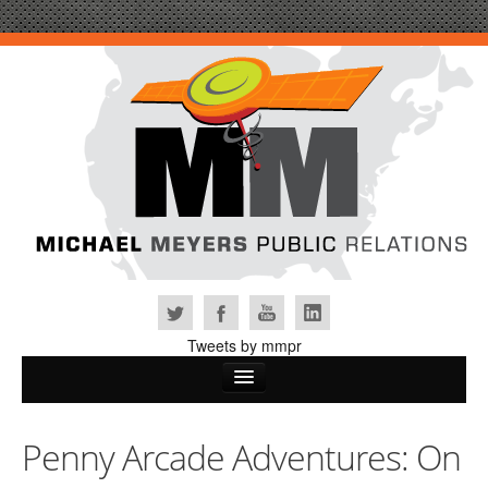
Tweets by mmpr
Home
Penny Arcade Adventures: On
Why