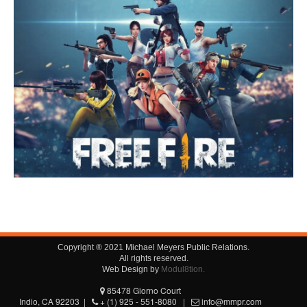
Copyright ® 2021 Michael Meyers Public Relations.
All rights reserved.
Web Design by
Modul8tion.
85478 Giorno Court
Indio, CA 92203 |
+ (1) 925 - 551-8080 |
info@mmpr.com