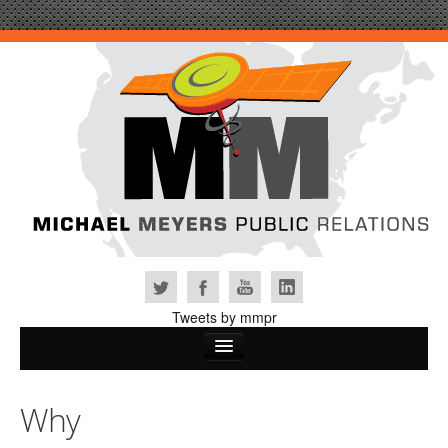
Tweets by mmpr
Home
Why
Why