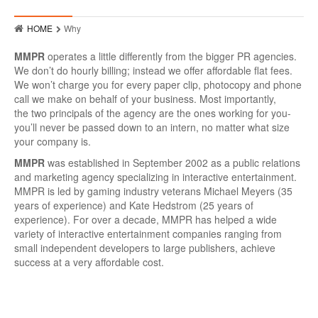
Who
HOME
Why
Hits
MMPR
operates a little differently from the bigger PR agencies.
Raves
We don’t do hourly billing; instead we offer affordable flat fees.
We won’t charge you for every paper clip, photocopy and phone
MMPR Event Highlights
call we make on behalf of your business. Most importantly,
the two principals of the agency are the ones working for you-
Contact
you’ll never be passed down to an intern, no matter what size
your company is.
MMPR
was established in September 2002 as a public relations
and marketing agency specializing in interactive entertainment.
MMPR is led by gaming industry veterans Michael Meyers (35
years of experience) and Kate Hedstrom (25 years of
experience). For over a decade, MMPR has helped a wide
variety of interactive entertainment companies ranging from
small independent developers to large publishers, achieve
success at a very affordable cost.