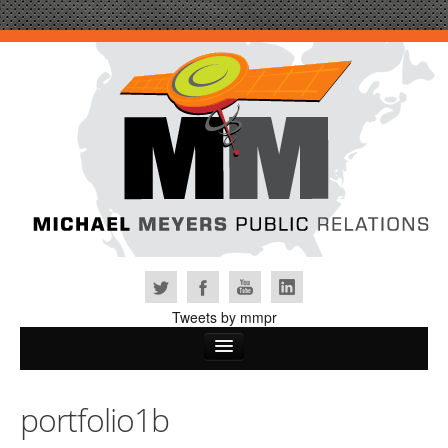
Tweets by mmpr
Home
portfolio1b
Why