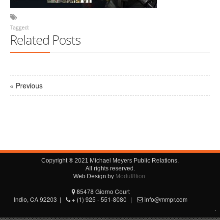
Tagged:
Related Posts
« Previous
Copyright ® 2021 Michael Meyers Public Relations.
All rights reserved.
Web Design by
Modul8tion.
85478 Giorno Court
Indio, CA 92203 |
+ (1) 925 - 551-8080 |
info@mmpr.com