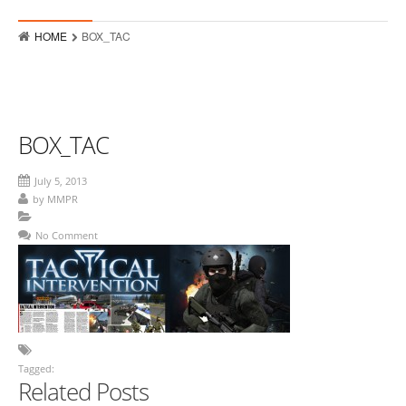
Who
HOME
BOX_TAC
Hits
Raves
MMPR Event Highlights
BOX_TAC
Contact
July 5, 2013
by
MMPR
No Comment
Tagged:
Related Posts