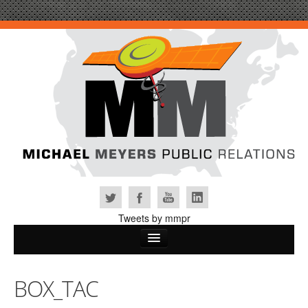
Tweets by mmpr
Home
BOX_TAC
Why