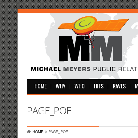
HOME
WHY
WHO
HITS
RAVES
M
PAGE_POE
HOME
PAGE_POE