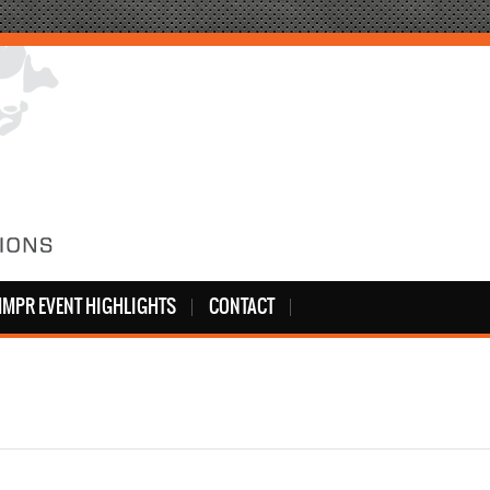
MPR EVENT HIGHLIGHTS
CONTACT