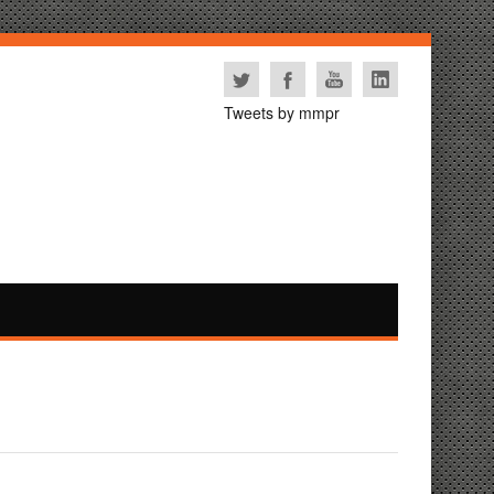
Tweets by mmpr