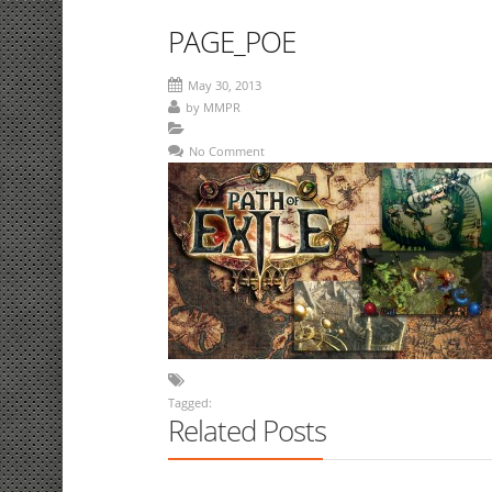
PAGE_POE
May 30, 2013
by
MMPR
No Comment
Tagged:
Related Posts