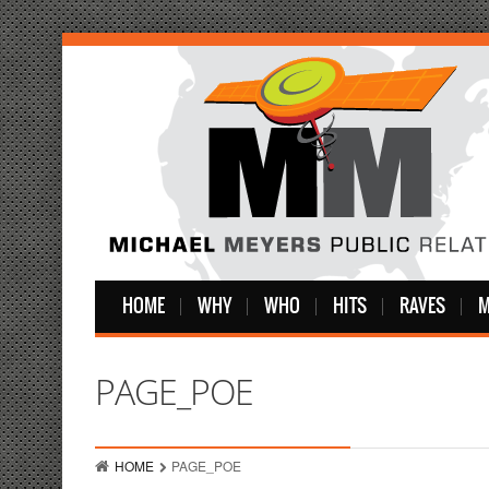
HOME
WHY
WHO
HITS
RAVES
M
PAGE_POE
HOME
PAGE_POE