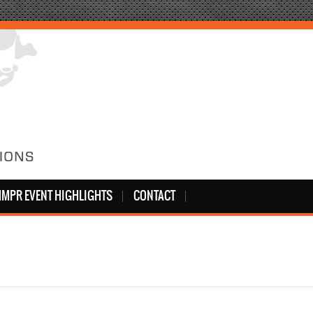
MPR EVENT HIGHLIGHTS
CONTACT