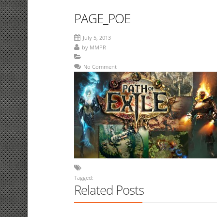
PAGE_POE
July 5, 2013
by
MMPR
No Comment
Tagged:
Related Posts