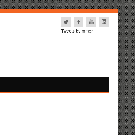
Tweets by mmpr