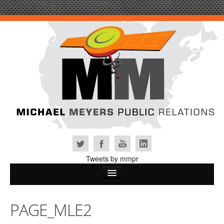
Tweets by mmpr
Home
PAGE_MLE2
Why