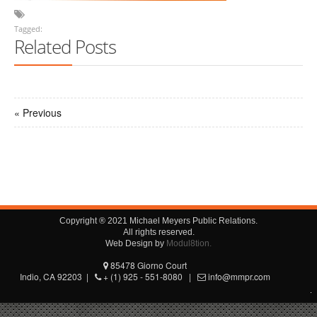
Tagged:
Related Posts
« Previous
Copyright ® 2021 Michael Meyers Public Relations.
All rights reserved.
Web Design by
Modul8tion.
85478 Giorno Court
Indio, CA 92203 |
+ (1) 925 - 551-8080 |
info@mmpr.com