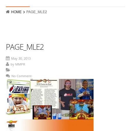
Who
HOME
PAGE_MLE2
Hits
Raves
MMPR Event Highlights
PAGE_MLE2
Contact
May 30, 2013
by
MMPR
No Comment