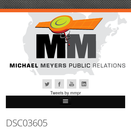
Tweets by mmpr
Home
DSC03605
Why