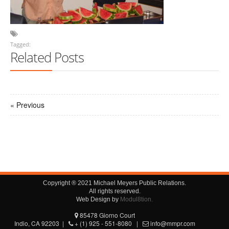
Tagged:
Related Posts
« Previous
Copyright ® 2021 Michael Meyers Public Relations.
All rights reserved.
Web Design by
Modul8tion.
85478 Giorno Court
Indio, CA 92203 |
+ (1) 925 - 551-8080 |
info@mmpr.com