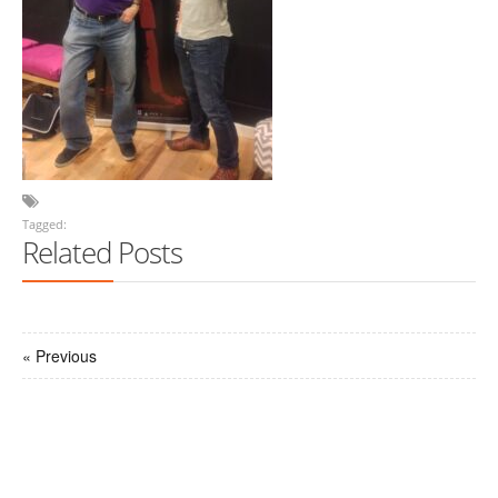
Tagged:
Related Posts
« Previous