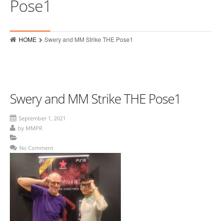
Pose1
Who
Hits
HOME
Swery and MM Strike THE Pose1
Raves
MMPR Event Highlights
Contact
Swery and MM Strike THE Pose1
September 1, 2021
by
MMPR
No Comment