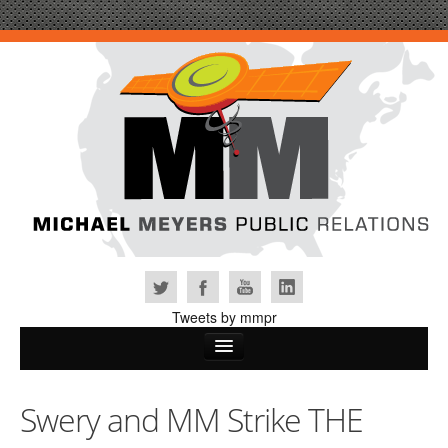
Tweets by mmpr
Home
Swery and MM Strike THE
Why