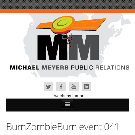
Tweets by mmpr
Home
BurnZombieBurn event 041
Why