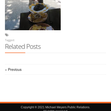
Tagged:
Related Posts
« Previous
Copyright ® 2021 Michael Meyers Public Relations.