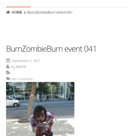
Who
HOME
BurnZombieBurn event 041
Hits
Raves
MMPR Event Highlights
BurnZombieBurn event 041
Contact
September 3, 2021
by
MMPR
No Comment