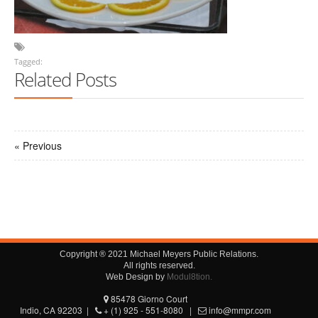
Tagged:
Related Posts
« Previous
Copyright ® 2021 Michael Meyers Public Relations.
All rights reserved.
Web Design by
Modul8tion.
85478 Giorno Court
Indio, CA 92203 |
+ (1) 925 - 551-8080 |
info@mmpr.com