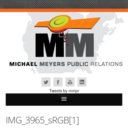
Tweets by mmpr
Home
IMG_3965_sRGB[1]
Why