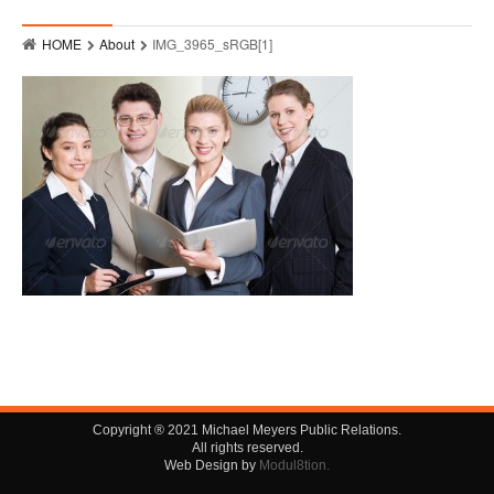
Who
HOME
About
IMG_3965_sRGB[1]
Hits
Raves
MMPR Event Highlights
Contact
Copyright ® 2021 Michael Meyers Public Relations.
All rights reserved.
Web Design by
Modul8tion.